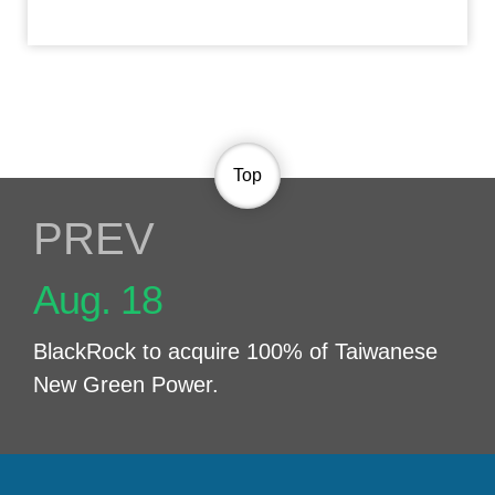
Top
PREV NEWS
Aug. 18
BlackRock to acquire 100% of Taiwanese
New Green Power.