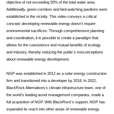
objective of not exceeding 50% of the total water area.
Additionally, green corridors and bird-watching pavilions were
established in the vicinity. This video conveys a critical
concept: developing renewable energy doesn't require
environmental sacrifices. Through comprehensive planning
and coordination, it is possible to create a paradigm that
allows for the coexistence and mutual benefits of ecology
and industry, thereby reducing the public's misconceptions
about renewable energy development.
NGP was established in 2012 as a solar energy construction
firm and transitioned into a developer by 2018. In 2022,
BlackRock Alternatives's climate infrastructure team, one of
the world's leading asset management companies, made a
full acquisition of NGP. With BlackRock's support, NGP has
expanded its reach into other areas of renewable energy.