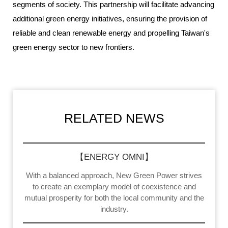
segments of society. This partnership will facilitate advancing
additional green energy initiatives, ensuring the provision of
reliable and clean renewable energy and propelling Taiwan's
green energy sector to new frontiers.
RELATED NEWS
【ENERGY OMNI】
With a balanced approach, New Green Power strives
to create an exemplary model of coexistence and
mutual prosperity for both the local community and the
industry.