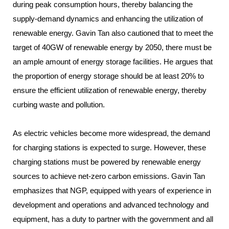
during peak consumption hours, thereby balancing the
supply-demand dynamics and enhancing the utilization of
renewable energy. Gavin Tan also cautioned that to meet the
target of 40GW of renewable energy by 2050, there must be
an ample amount of energy storage facilities. He argues that
the proportion of energy storage should be at least 20% to
ensure the efficient utilization of renewable energy, thereby
curbing waste and pollution.
As electric vehicles become more widespread, the demand
for charging stations is expected to surge. However, these
charging stations must be powered by renewable energy
sources to achieve net-zero carbon emissions. Gavin Tan
emphasizes that NGP, equipped with years of experience in
development and operations and advanced technology and
equipment, has a duty to partner with the government and all