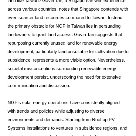
land like Taiwan? Gavin Tan, a Singaporean with experience
across various countries, notes that Singapore contends with
even scarcer land resources compared to Taiwan. Instead,
the primary obstacle for NGP in Taiwan lies in persuading
landowners to grant land access. Gavin Tan suggests that
repurposing currently unused land for renewable energy
development, particularly land unsuitable for cultivation due to
subsidence, represents a more viable option. Nevertheless,
societal misconceptions surrounding renewable energy
development persist, underscoring the need for extensive
communication and discussion.
NGP's solar energy operations have consistently aligned
with trends and policies while adjusting to diverse
environments and demands. Starting from Rooftop PV
Systems installations to ventures in subsidence regions, and