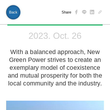
Back
Share
EN
2023. Oct. 26
With a balanced approach, New
Green Power strives to create an
exemplary model of coexistence
and mutual prosperity for both the
local community and the industry.