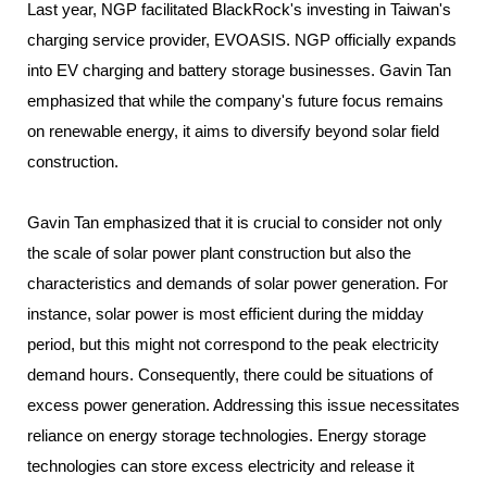
Last year, NGP facilitated BlackRock's investing in Taiwan's
charging service provider, EVOASIS. NGP officially expands
into EV charging and battery storage businesses. Gavin Tan
emphasized that while the company's future focus remains
on renewable energy, it aims to diversify beyond solar field
construction.
Gavin Tan emphasized that it is crucial to consider not only
the scale of solar power plant construction but also the
characteristics and demands of solar power generation. For
instance, solar power is most efficient during the midday
period, but this might not correspond to the peak electricity
demand hours. Consequently, there could be situations of
excess power generation. Addressing this issue necessitates
reliance on energy storage technologies. Energy storage
technologies can store excess electricity and release it