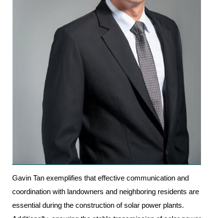
Gavin Tan exemplifies that effective communication and
coordination with landowners and neighboring residents are
essential during the construction of solar power plants.