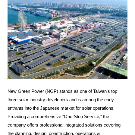
New Green Power (NGP) stands as one of Taiwan's top
three solar industry developers and is among the early
entrants into the Japanese market for solar operations.
Providing a comprehensive "One-Stop Service," the
company offers professional integrated solutions covering
the planning, design, construction, operations &