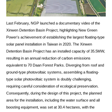
Last February, NGP launched a documentary video of the
Xinwen Detention Basin Project, highlighting New Green
Power's achievement of establishing the largest floating-type
solar panel installation in Taiwan in 2020. The Xinwen
Detention Basin Project has an installed capacity of 35.5MW,
resulting in an annual reduction of carbon emissions
equivalent to 70 Daan Forest Parks. Diverging from roof and
ground-type photovoltaic systems, assembling a floating-
type solar photovoltaic system is doubly challenging,
requiring careful consideration of ecological preservation.
Consequently, during the design of this project, the planned
area for the installation, including the water surface and all
boosting equipment, was set at 30.4 hectares, with the