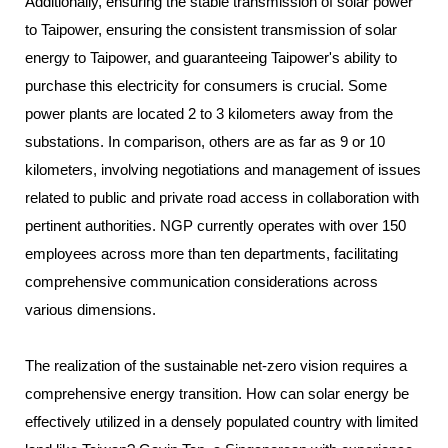
Additionally, ensuring the stable transmission of solar power
to Taipower, ensuring the consistent transmission of solar
energy to Taipower, and guaranteeing Taipower's ability to
purchase this electricity for consumers is crucial. Some
power plants are located 2 to 3 kilometers away from the
substations. In comparison, others are as far as 9 or 10
kilometers, involving negotiations and management of issues
related to public and private road access in collaboration with
pertinent authorities. NGP currently operates with over 150
employees across more than ten departments, facilitating
comprehensive communication considerations across
various dimensions.
The realization of the sustainable net-zero vision requires a
comprehensive energy transition. How can solar energy be
effectively utilized in a densely populated country with limited