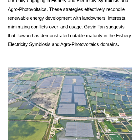
currently engaging in Fishery and Electricity Symbiosis and
Agro-Photovoltaics. These strategies effectively reconcile
renewable energy development with landowners' interests,
minimizing conflicts over land usage. Gavin Tan suggests
that Taiwan has demonstrated notable maturity in the Fishery
Electricity Symbiosis and Agro-Photovoltaics domains.