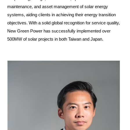
maintenance, and asset management of solar energy
systems, aiding clients in achieving their energy transition
objectives. With a solid global recognition for service quality,
New Green Power has successfully implemented over
500MW of solar projects in both Taiwan and Japan.