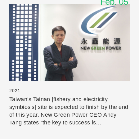
Feb. 05
Read More
2021
Taiwan’s Tainan [fishery and electricity
symbiosis] site is expected to finish by the end
of this year. New Green Power CEO Andy
Tang states “the key to success is
communication”.