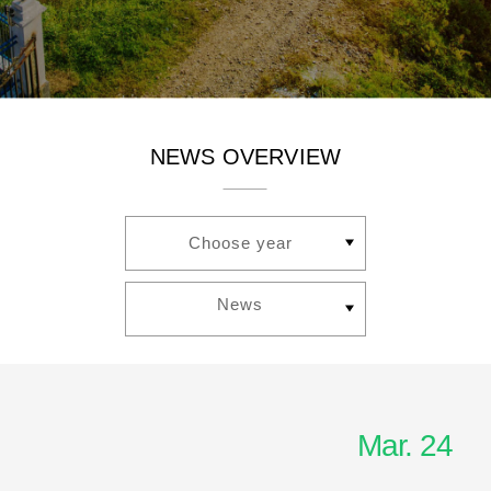
NEWS OVERVIEW
Choose year
News
Mar. 24