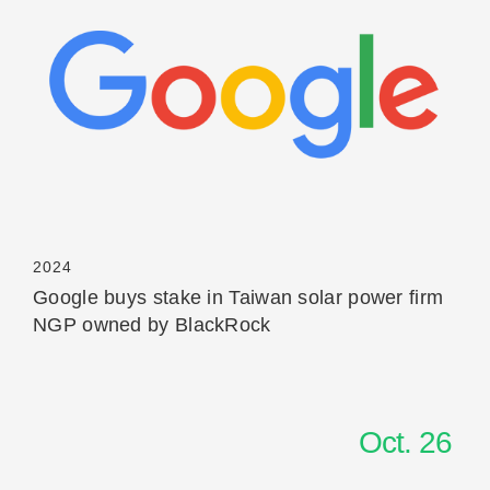
Read More
2024
Google buys stake in Taiwan solar power firm
NGP owned by BlackRock
Oct. 26