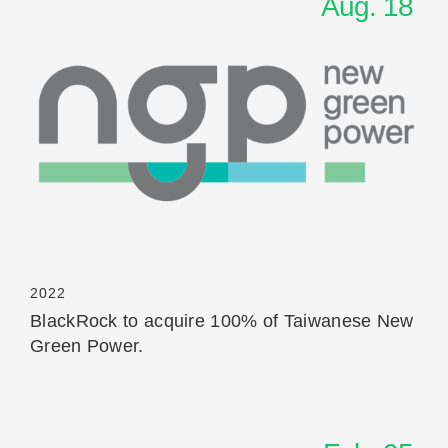
Aug. 18
Read More
2022
BlackRock to acquire 100% of Taiwanese New
Green Power.