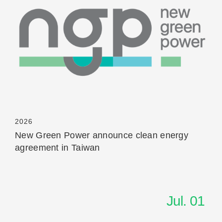
Read More
2026
New Green Power announce clean energy
agreement in Taiwan
Jul. 01