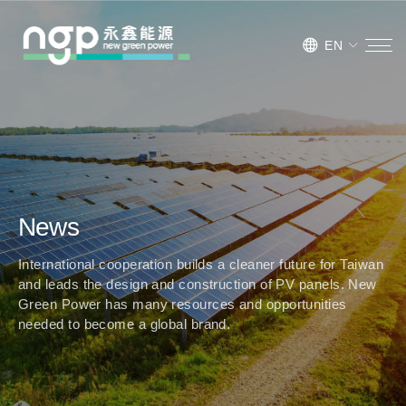
EN
News
International cooperation builds a cleaner future for Taiwan
and leads the design and construction of PV panels. New
Green Power has many resources and opportunities
needed to become a global brand.