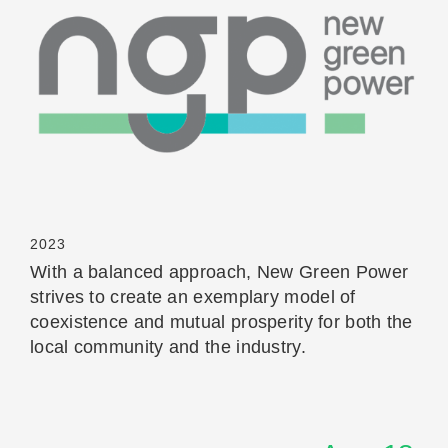
Read More
2023
With a balanced approach, New Green Power
strives to create an exemplary model of
coexistence and mutual prosperity for both the
local community and the industry.