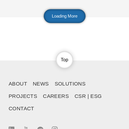
Loading More
Top
ABOUT
NEWS
SOLUTIONS
PROJECTS
CAREERS
CSR | ESG
CONTACT