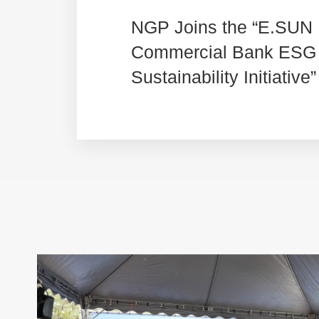
NGP Joins the “E.SUN
Commercial Bank ESG
Sustainability Initiative”