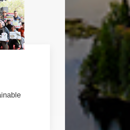
ainable