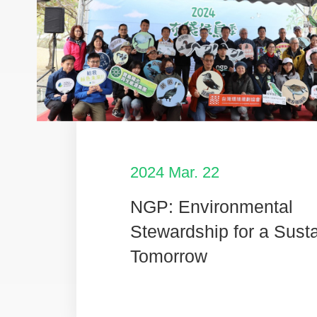
2024 Mar. 22
NGP: Environmental
Stewardship for a Sust
Tomorrow