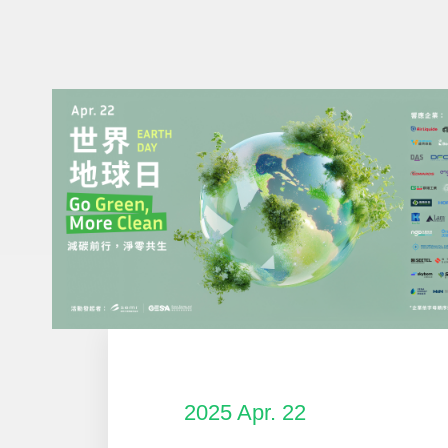
2025 Apr. 22