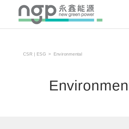
CSR | ESG
Environmental
Environmen