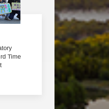
atory
ird Time
t