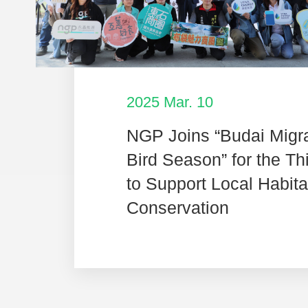
2025 Mar. 10
NGP Joins “Budai Migr
Bird Season” for the Th
to Support Local Habita
Conservation