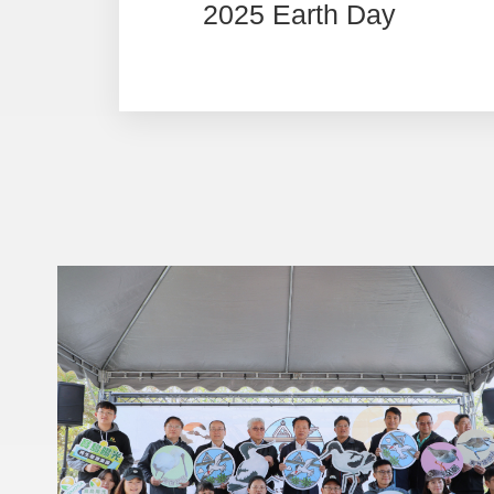
2025 Earth Day