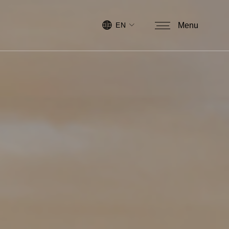
EN
Menu