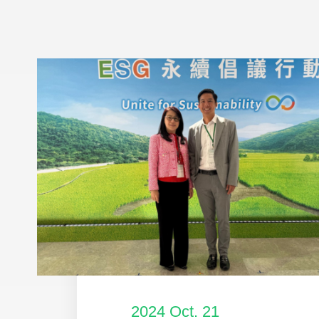
2024 Oct. 21