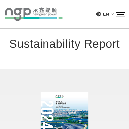
EN
Sustainability Report