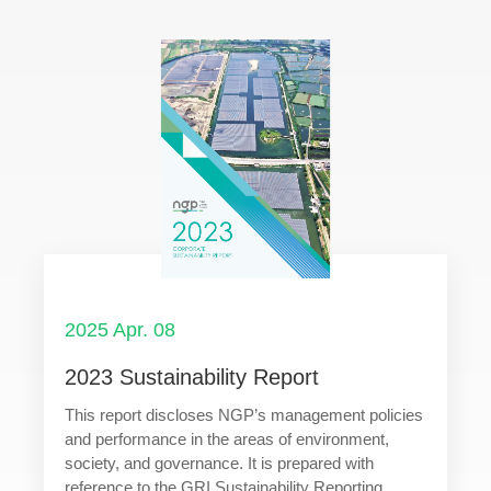
2025 Apr. 08
2023 Sustainability Report
This report discloses NGP’s management policies
and performance in the areas of environment,
society, and governance. It is prepared with
reference to the GRI Sustainability Reporting