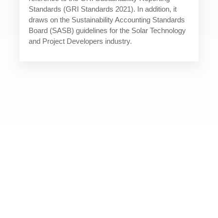
Standards (GRI Standards 2021). In addition, it
draws on the Sustainability Accounting Standards
Board (SASB) guidelines for the Solar Technology
and Project Developers industry.