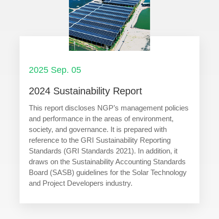
2025 Sep. 05
2024 Sustainability Report
This report discloses NGP’s management policies
and performance in the areas of environment,
society, and governance. It is prepared with
reference to the GRI Sustainability Reporting
Standards (GRI Standards 2021). In addition, it
draws on the Sustainability Accounting Standards
Board (SASB) guidelines for the Solar Technology
and Project Developers industry.