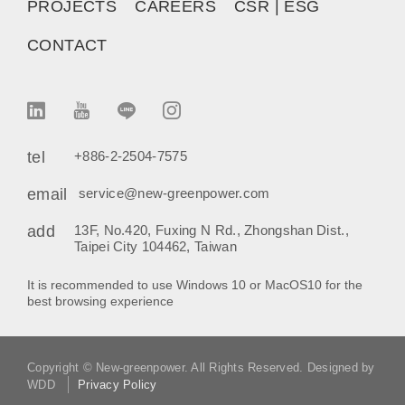
PROJECTS
CAREERS
CSR | ESG
CONTACT
tel
+886-2-2504-7575
email
service@new-greenpower.com
add
13F, No.420, Fuxing N Rd., Zhongshan Dist.,
Taipei City 104462, Taiwan
It is recommended to use Windows 10 or MacOS10 for the
best browsing experience
Copyright © New-greenpower. All Rights Reserved. Designed by
WDD
Privacy Policy