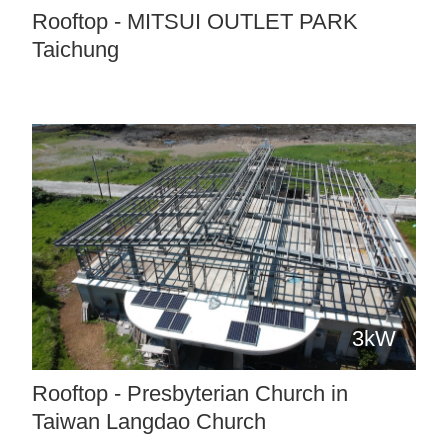
Rooftop - MITSUI OUTLET PARK
Taichung
3kW
Rooftop - Presbyterian Church in
Taiwan Langdao Church