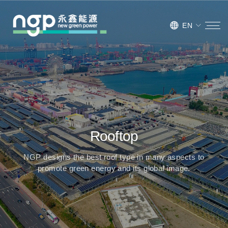
EN
Rooftop
NGP designs the best roof type in many aspects to
promote green energy and its global image.