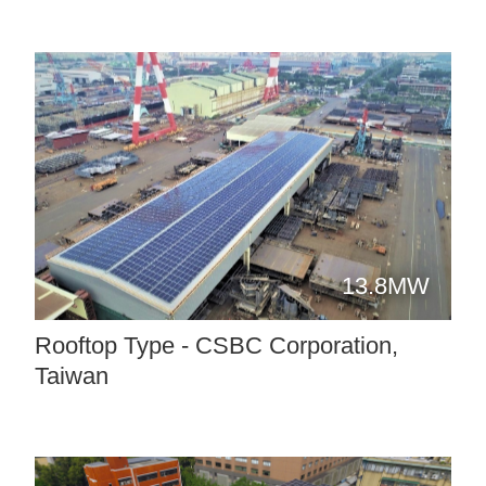
13.8MW
Rooftop Type - CSBC Corporation,
Taiwan