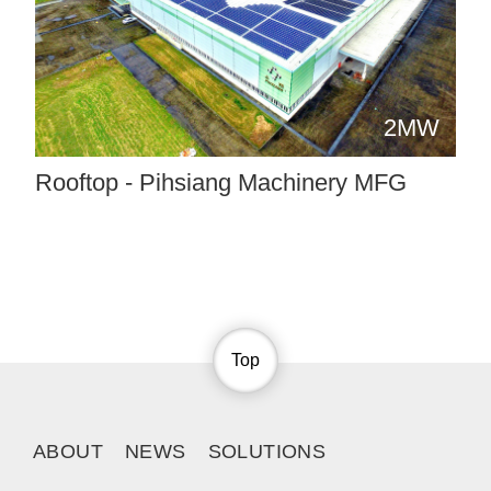
2MW
Rooftop - Pihsiang Machinery MFG
Top
ABOUT
NEWS
SOLUTIONS