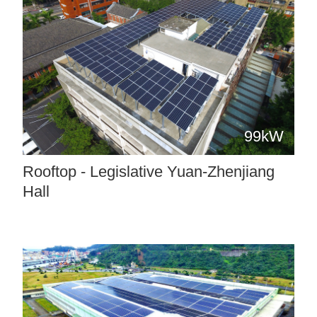
99kW
Rooftop - Legislative Yuan-Zhenjiang
Hall