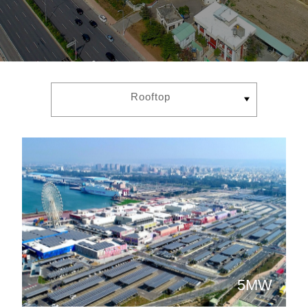
Rooftop
5MW