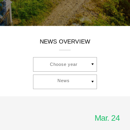
NEWS OVERVIEW
Choose year
News
Mar. 24