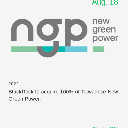
Aug. 18
Read More
2022
BlackRock to acquire 100% of Taiwanese New
Green Power.