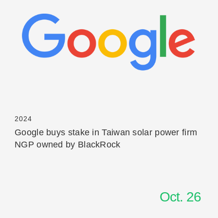
Read More
2024
Google buys stake in Taiwan solar power firm
NGP owned by BlackRock
Oct. 26