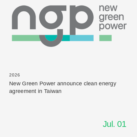
Read More
2026
New Green Power announce clean energy
agreement in Taiwan
Jul. 01