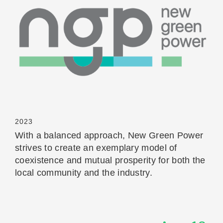
Read More
2023
With a balanced approach, New Green Power
strives to create an exemplary model of
coexistence and mutual prosperity for both the
local community and the industry.