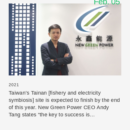
Feb. 05
Read More
2021
Taiwan’s Tainan [fishery and electricity
symbiosis] site is expected to finish by the end
of this year. New Green Power CEO Andy
Tang states “the key to success is
communication”.