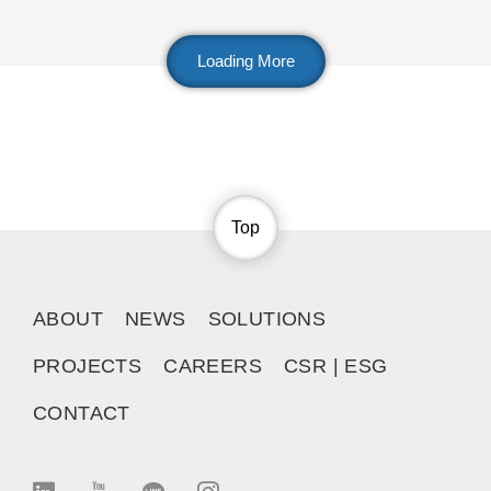
Loading More
Top
ABOUT
NEWS
SOLUTIONS
PROJECTS
CAREERS
CSR | ESG
CONTACT