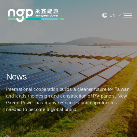
EN
News
International cooperation builds a cleaner future for Taiwan
and leads the design and construction of PV panels. New
Green Power has many resources and opportunities
needed to become a global brand.